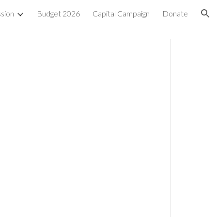
sion
Budget 2026
Capital Campaign
Donate
ion