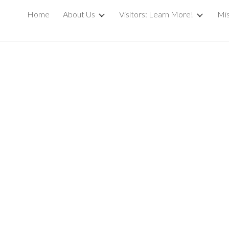
Home
About Us
Visitors: Learn More!
Mis
ip to main content
Skip to navigat