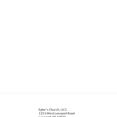
Epler's Church, UCC
1151 West Leesport Road
Leesport, PA 19533