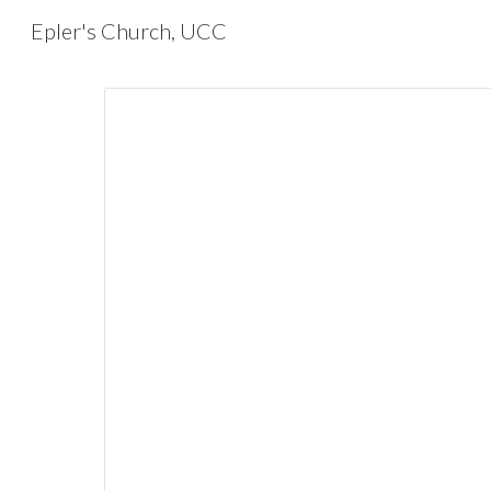
Epler's Church, UCC
Sk